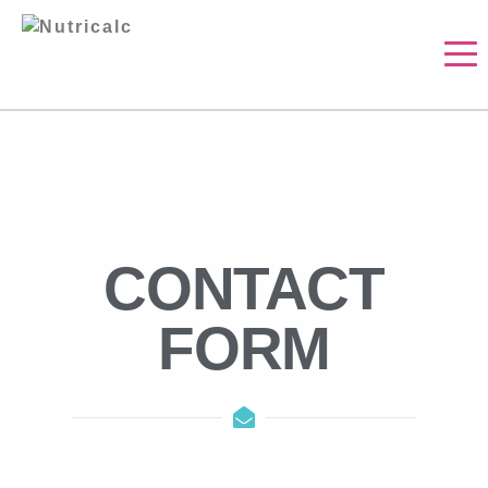
CONTACT
FORM