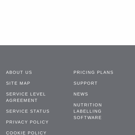
ABOUT US
PRICING PLANS
SITE MAP
SUPPORT
SERVICE LEVEL
NEWS
AGREEMENT
NUTRITION
SERVICE STATUS
LABELLING
SOFTWARE
PRIVACY POLICY
COOKIE POLICY