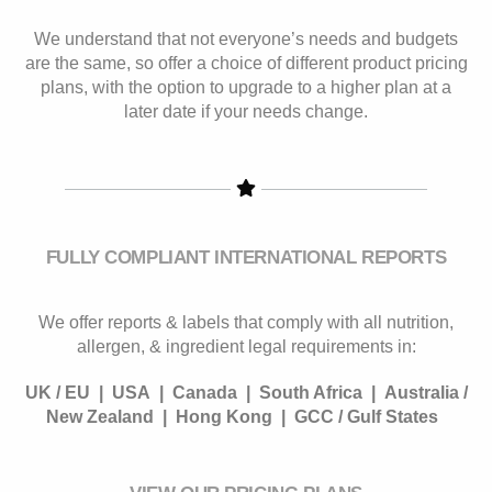
We understand that not everyone’s needs and budgets
are the same, so offer a choice of different product pricing
plans, with the option to upgrade to a higher plan at a
later date if your needs change.
FULLY COMPLIANT INTERNATIONAL REPORTS
We offer reports & labels that comply with all nutrition,
allergen, & ingredient legal requirements in:
UK / EU |
USA |
Canada |
South Africa |
Australia /
New Zealand |
Hong Kong |
GCC / Gulf States