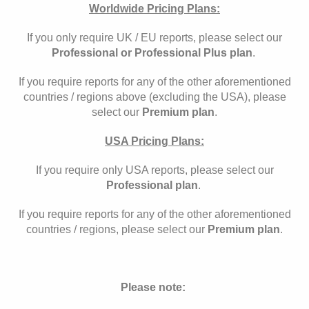
Worldwide Pricing Plans:
If you only require UK / EU reports, please select our
Professional or Professional Plus plan
.
If you require reports for any of the other aforementioned
countries / regions above (excluding the USA), please
select our
Premium plan
.
USA Pricing Plans:
If you require only USA reports, please select our
Professional plan
.
If you require reports for any of the other aforementioned
countries / regions, please select our
Premium plan
.
Please note: