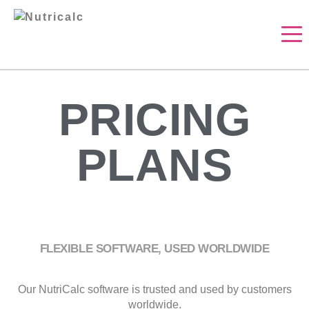
PRICING
PLANS
FLEXIBLE SOFTWARE, USED WORLDWIDE
Our NutriCalc software is trusted and used by customers
worldwide.