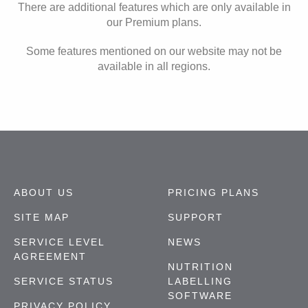
There are additional features which are only available in
our Premium plans.
Some features mentioned on our website may not be
available in all regions.
ABOUT US
PRICING PLANS
SITE MAP
SUPPORT
SERVICE LEVEL
NEWS
AGREEMENT
NUTRITION
SERVICE STATUS
LABELLING
SOFTWARE
PRIVACY POLICY