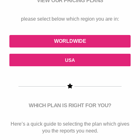
VIEW OUR PRICING PLANS
please select below which region you are in:
WORLDWIDE
USA
WHICH PLAN IS RIGHT FOR YOU?
Here’s a quick guide to selecting the plan which gives
you the reports you need.